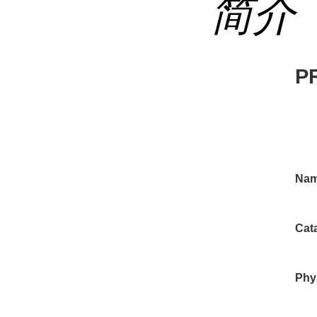
简介
P
Nam
Cat
Phys