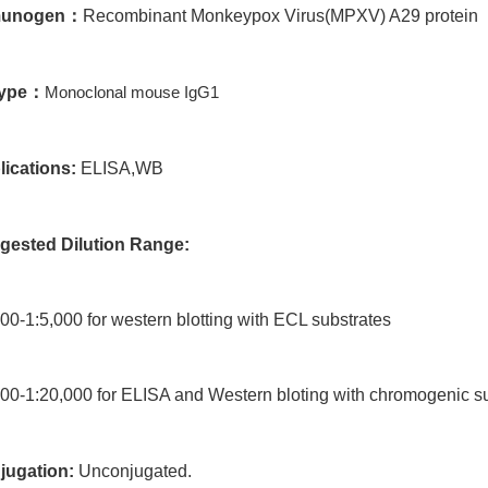
unogen
：
Recombinant Monkeypox Virus(MPXV) A29 protein
type
：
Monoclonal mouse IgG1
lications:
ELISA,WB
gested Dilution Range:
00-1:5,000 for western blotting with ECL substrates
00-1:20,000 for ELISA and Western bloting with chromogenic s
jugation:
Unconjugated.