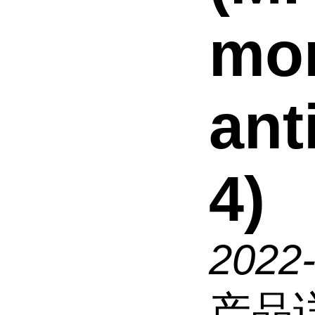
mo
ant
4)
2022
产品