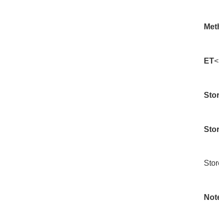
Met
ET
<
Stor
Sto
Stor
Not