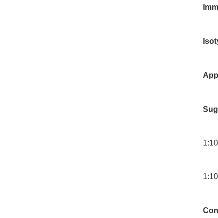
Imm
Iso
App
Sug
1:10
1:10
Con