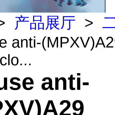
>
产品展厅
>
e anti-(MPXV)A2
lo...
se anti-
PXV)A29