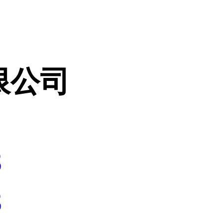
限公司
3
3