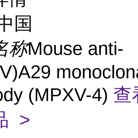
中国
名称
Mouse anti-
V)A29 monoclon
body (MPXV-4)
查
 >