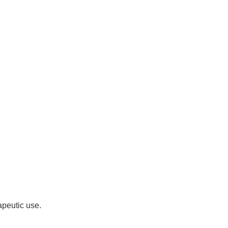
apeutic use.