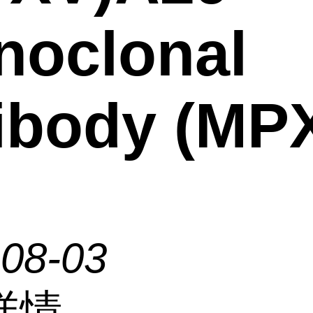
noclonal
ibody (MP
-08-03
详情