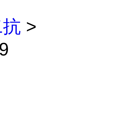
二抗
>
9