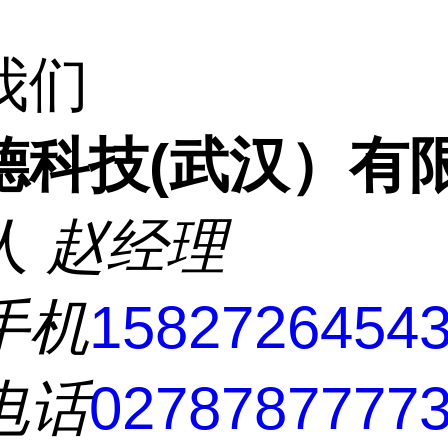
我们
德科技(武汉）有
人
赵经理
手机
1582726454
电话
0278787777