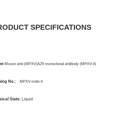
RODUCT SPECIFICATIONS
e:
Mouse anti-(MPXV)A29 monoclonal antibody (MPXV-4)
alog No.:
MPXV-mAb-4
ical State:
Liquid