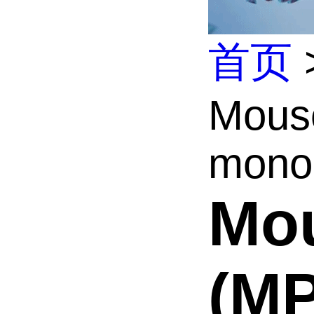
首页
Mous
monoc
Mou
(M