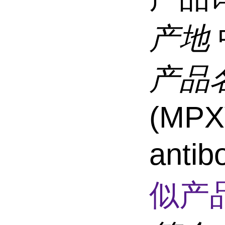
产地
产品
(MPX
anti
似产品