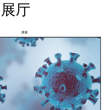
品展厅
搜索