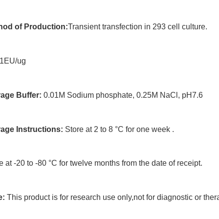
hod of Production:
Transient transfection in 293 cell culture.
1EU/ug
age Buffer:
0.01M Sodium phosphate, 0.25M NaCl, pH7.6
rage Instructions:
Store at 2 to 8 °C for one week .
e at -20 to -80 °C for twelve months from the date of receipt.
e:
This product is for research use only,not for diagnostic or ther