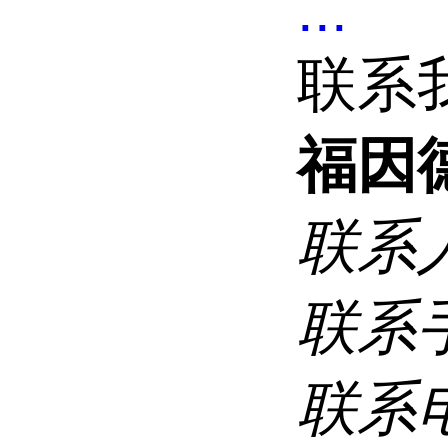
...
联系
福因
联系
联系
联系