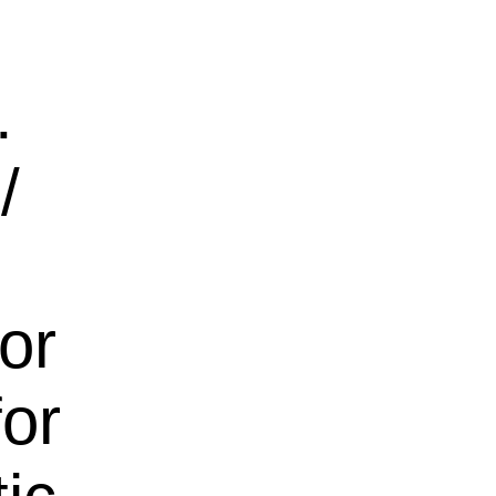
.
/
for
for