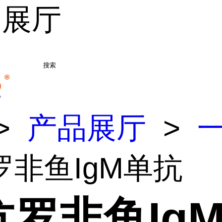
品展厅
搜索
>
产品展厅
>
罗非鱼IgM单抗
抗罗非鱼Ig