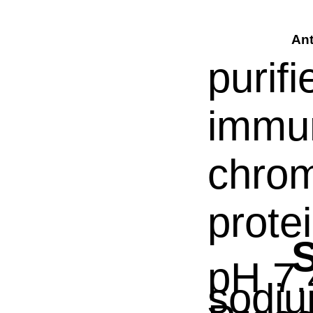
Ant
purif
immun
chrom
prote
S
pH 7.
sodiu