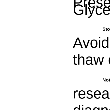
Prese
Glyce
Sto
Avoid
thaw 
No
resea