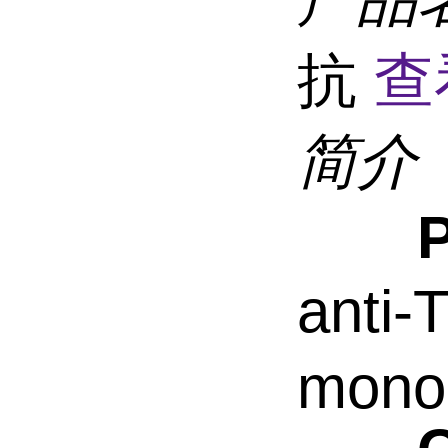
抗
查
简介
anti
monoc