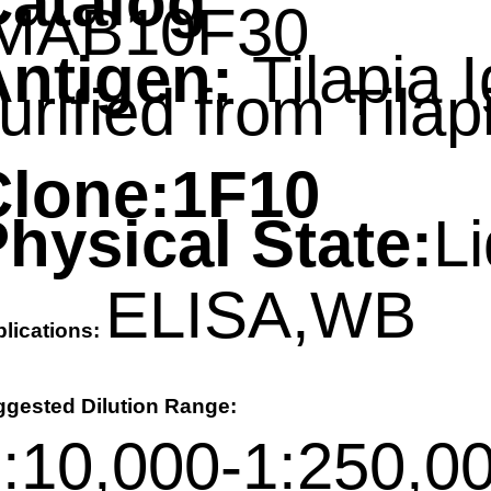
Catalog
MAB10F30
ntigen:
Tilapia 
purified from Tilap
d
Clone:
1F10
hysical State:
Li
ELISA,WB
lications:
ggested Dilution Range:
:10,000-1:250,00