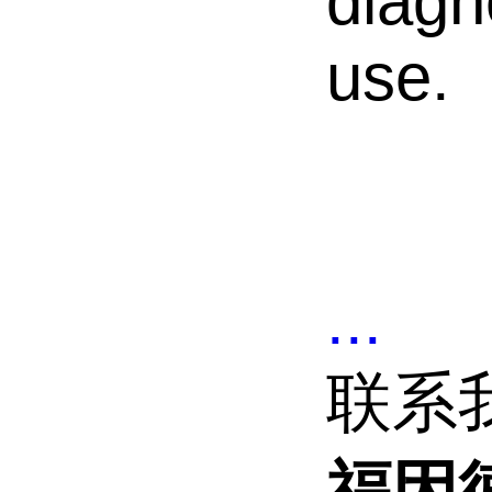
diagn
use.
...
联系
福因