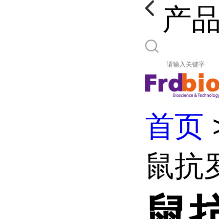
产
首页
鼠抗
鼠