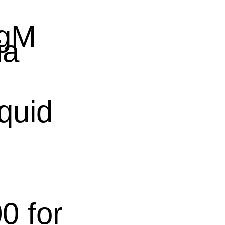
IgM
ia
quid
0 for