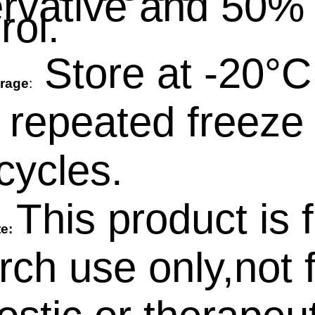
rvative and 50%
rol.
Store at -20°C
rage
:
 repeated freeze 
cycles.
This product is 
te:
rch use only,not 