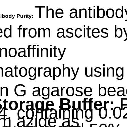
The antibod
ibody Purity:
ied from ascites b
oaffinity
atography using
in G agarose bea
torage Buffer:
P
4, containing 0.
m azide as