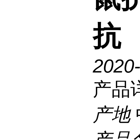
抗
2020
产品
产地
产品