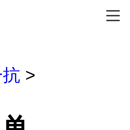
一抗
>
M单