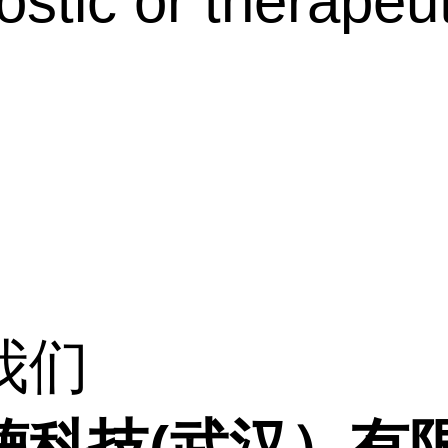
ostic or therapeut
我们
德科技(武汉）有