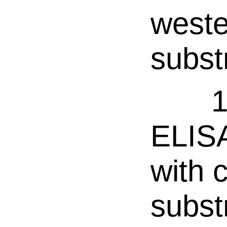
weste
subst
1
ELISA
with 
subst