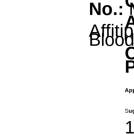
No.:
A
Affiti
Bloo
P
App
S
u
1