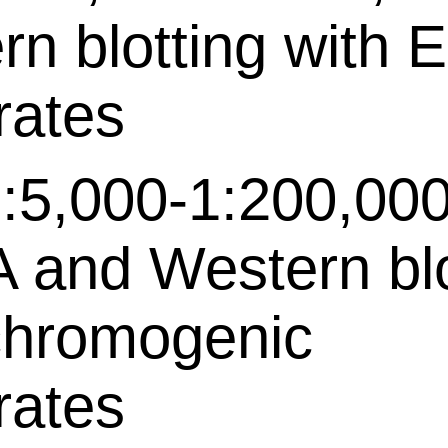
rn blotting with 
rates
:5,000-1:200,000
 and Western bl
chromogenic
rates