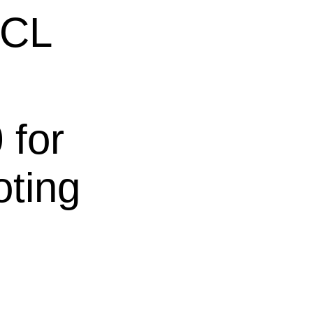
ECL
 for
oting