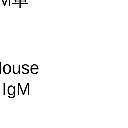
ouse
 IgM