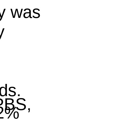
y was
y
ds.
BS,
02%