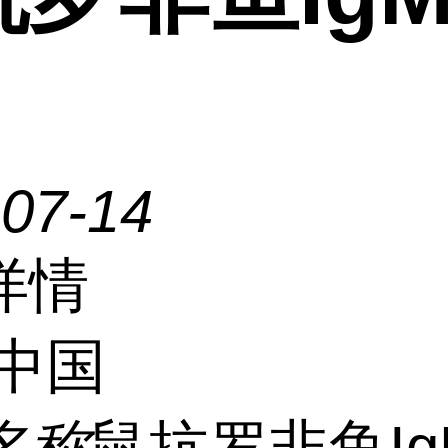
-07-14
详情
中国
名称
鼠抗罗非鱼Ig