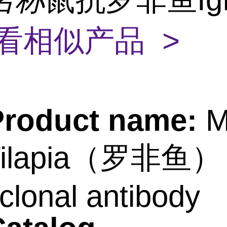
看相似产品 >
Product name:
M
-Tilapia（罗非鱼）
lonal antibody